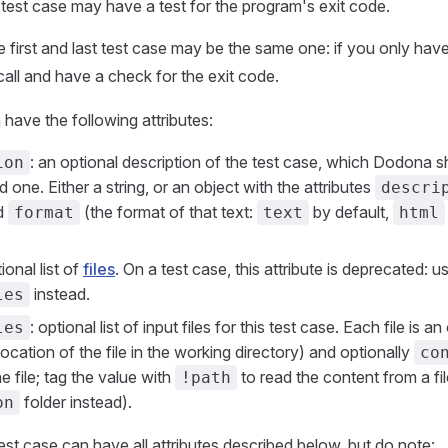
t test case may have a test for the program's exit code.
e first and last test case may be the same one: if you only have
all and have a check for the exit code.
 have the following attributes:
: an optional description of the test case, which Dodona 
ion
 one. Either a string, or an object with the attributes
descri
d
(the format of that text:
by default,
format
text
html
tional list of
files
. On a test case, this attribute is deprecated: u
instead.
les
: optional list of input files for this test case. Each file is a
les
location of the file in the working directory) and optionally
co
e file; tag the value with
to read the content from a fil
!path
folder instead).
on
test case can have all attributes described below, but do note: