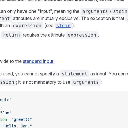
can only have one "input", meaning the
/
arguments
stdin
attributes are mutually exclusive. The exception is that
ment
th an
(see
).
expression
stdin
e
requires the attribute
.
return
expression
vide to the
standard input
.
e is used, you cannot specify a
as input. You can
statement
; it is not mandatory to use
:
ssion
arguments
mple"
:
"Jan"
ion
: 
"greet()"
 
"Hello, Jan."