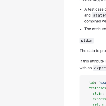
A test case 
and
state
combined wi
The attribut
stdin
The data to pro
If this attribut
with an
expre
- 
tab
: 
"exa
  testcases
  - 
stdin
: 
    express
    return
: