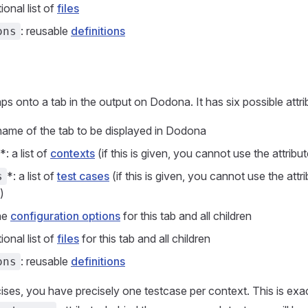
tional list of
files
: reusable
definitions
ons
ps onto a tab in the output on Dodona. It has six possible attri
 name of the tab to be displayed in Dodona
*: a list of
contexts
(if this is given, you cannot use the attribu
*: a list of
test cases
(if this is given, you cannot use the attr
s
)
the
configuration options
for this tab and all children
tional list of
files
for this tab and all children
: reusable
definitions
ons
rcises, you have precisely one testcase per context. This is ex