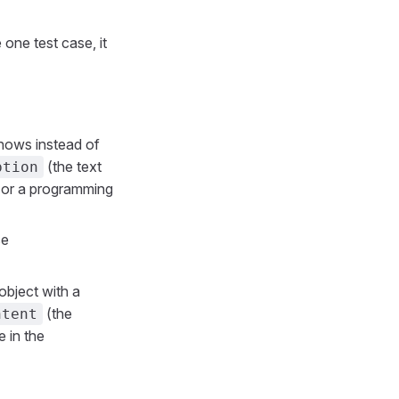
 one test case, it
shows instead of
(the text
ption
or a programming
se
n object with a
(the
ntent
e in the