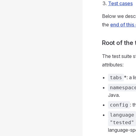
Test cases
Below we descri
the
end of thi
Root of the 
The test suite st
attributes:
*: a l
tabs
namespac
Java.
: 
config
language
"tested"
language-spe