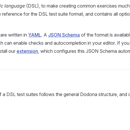
ic language
(DSL), to make creating common exercises much e
 reference for the DSL test suite format, and contains all opti
are written in
YAML
. A
JSON Schema
of the format is availab
ch can enable checks and autocompletion in your editor. If yo
stall our
extension
, which configures this JSON Schema automa
f a DSL test suites follows the general Dodona structure, and 