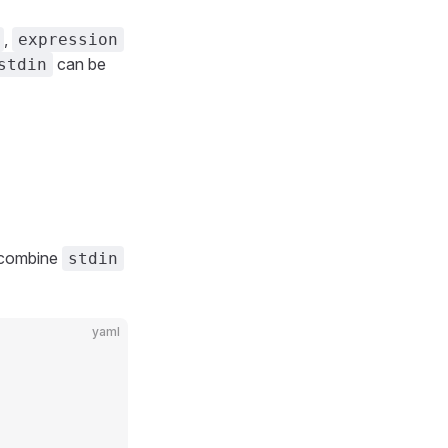
,
expression
can be
stdin
 combine
stdin
yaml