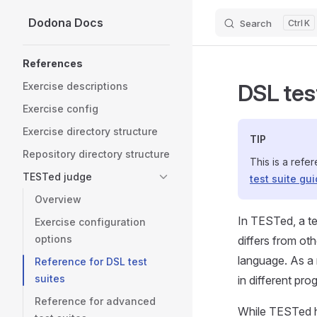
Dodona Docs
Search
K
Skip to content
Sidebar Navigation
References
DSL tes
Exercise descriptions
Exercise config
Exercise directory structure
TIP
Repository directory structure
This is a refe
TESTed judge
test suite gu
Overview
In TESTed, a te
Exercise configuration
options
differs from ot
language. As a r
Reference for DSL test
suites
in different pr
Reference for advanced
While TESTed 