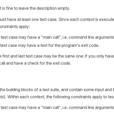
t is fine to leave the description empty.
st have at least one test case. Since each context is execute
onstraints apply:
st test case may have a "main call", i.e. command line argument
t test case may have a test for the program's exit code.
e first and last test case may be the same one: if you only have
all and have a check for the exit code.
the building blocks of a test suite, and contain some input and
sts
). Within each context, the following constraints apply to tes
st test case may have a "main call", i.e. command line argument