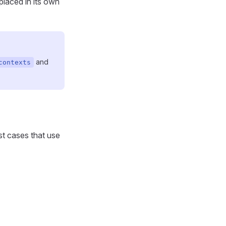
placed in its own
and
contexts
st cases that use