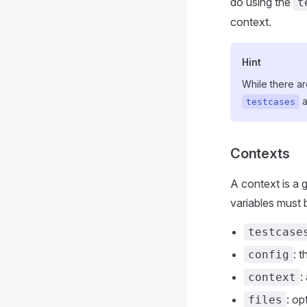
do using the
t
context.
Hint
While there ar
a
testcases
Contexts
A context is a 
variables must 
testcase
: 
config
:
context
: op
files