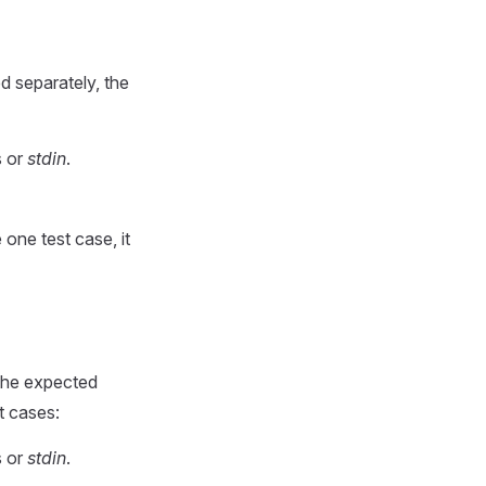
d separately, the
s or
stdin
.
 one test case, it
 the expected
t cases:
s or
stdin
.