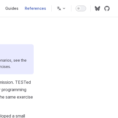
on
Guides
References
enarios, see the
rcises.
bmission. TESTed
any programming
r the same exercise
eloped a small