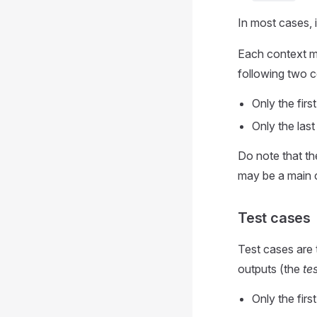
In most cases, i
Each context mu
following two c
Only the fir
Only the las
Do note that th
may be a main c
Test cases
Test cases are 
outputs (the
te
Only the fir