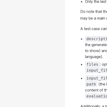
Only the las
Do note that th
may be a main c
A test case can
descript
the generated
to show) an
language).
: op
files
input_fi
input_fi
(the 
path
content of th
evaluati
Additionally, a 