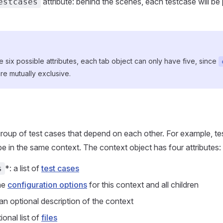
attribute: behind the scenes, each testcase will be 
estcases
e six possible attributes, each tab object can only have five, since
re mutually exclusive.
group of test cases that depend on each other. For example, te
be in the same context. The context object has four attributes:
*: a list of
test cases
s
the
configuration options
for this context and all children
 an optional description of the context
tional list of
files