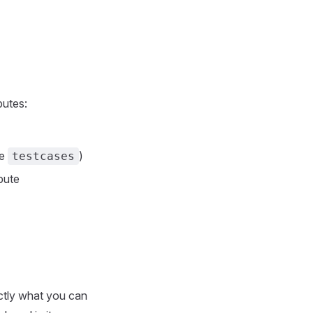
butes:
te
)
testcases
ibute
actly what you can