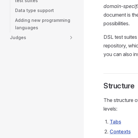
test suites
domain-specif
Data type support
document is the
Adding new programming
possibilities.
languages
DSL test suites 
Judges
repository, whi
you can also in
Structure
The structure o
levels:
Tabs
Contexts