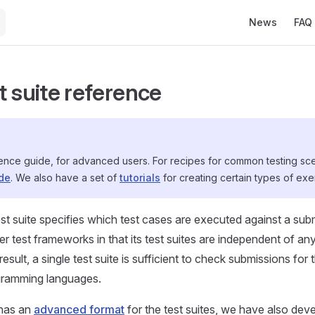
Main Navigati
News
FAQ
t suite reference
rence guide, for advanced users. For recipes for common testing sc
ide
. We also have a set of
tutorials
for creating certain types of exe
st suite specifies which test cases are executed against a su
her test frameworks in that its test suites are independent of 
esult, a single test suite is sufficient to check submissions fo
ogramming languages.
has an
advanced format
for the test suites, we have also dev