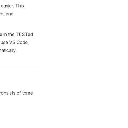
asier. This
ons and
le in the TESTed
u use VS Code,
tically.
consists of three