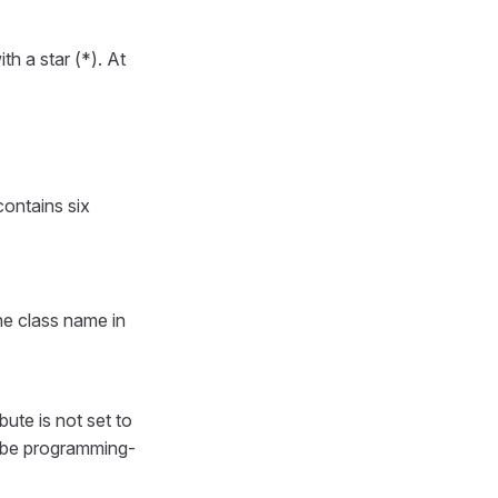
h a star (*). At
contains six
he class name in
ribute is not set to
ll be programming-