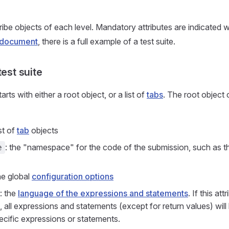
be objects of each level. Mandatory attributes are indicated wit
s document
, there is a full example of a test suite.
test suite
arts with either a root object, or a list of
tabs
. The root object 
ist of
tab
objects
: the "namespace" for the code of the submission, such as t
e
the global
configuration options
: the
language of the expressions and statements
. If this att
, all expressions and statements (except for return values) wi
cific expressions or statements.