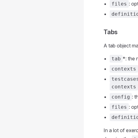
: op
files
definiti
Tabs
A tab object ma
*: the
tab
contexts
testcase
contexts
: 
config
: op
files
definiti
In a lot of exe