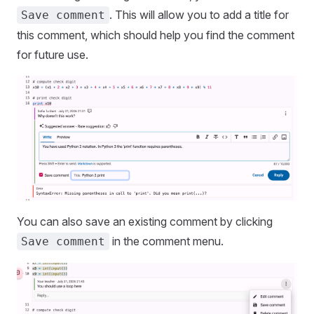
. This will allow you to add a title for
Save comment
this comment, which should help you find the comment
for future use.
You can also save an existing comment by clicking
in the comment menu.
Save comment