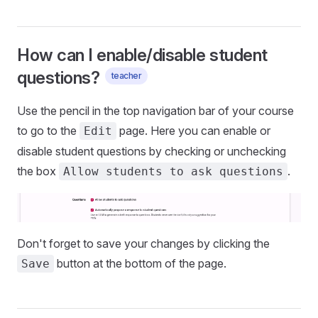
How can I enable/disable student
questions?
teacher
Use the pencil in the top navigation bar of your course
to go to the
page. Here you can enable or
Edit
disable student questions by checking or unchecking
the box
.
Allow students to ask questions
Don't forget to save your changes by clicking the
button at the bottom of the page.
Save