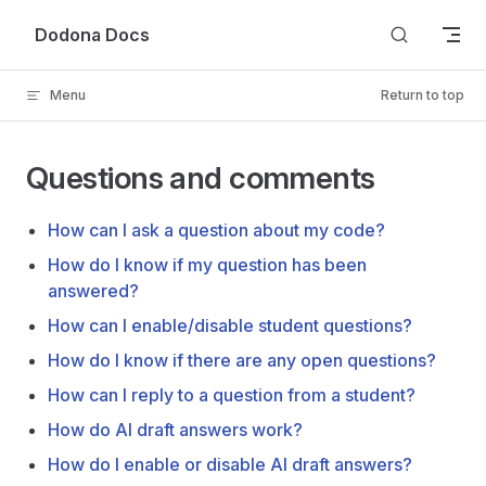
Skip to content
Dodona Docs
Menu
Return to top
Questions and comments
How can I ask a question about my code?
How do I know if my question has been
answered?
How can I enable/disable student questions?
How do I know if there are any open questions?
How can I reply to a question from a student?
How do AI draft answers work?
How do I enable or disable AI draft answers?