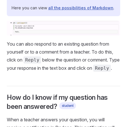
Here you can view
all the possibilities of Markdown
.
You can also respond to an existing question from
yourself or to a comment from a teacher. To do this,
click on
below the question or comment. Type
Reply
your response in the text box and click on
.
Reply
How do I know if my question has
been answered?
student
When a teacher answers your question, you will