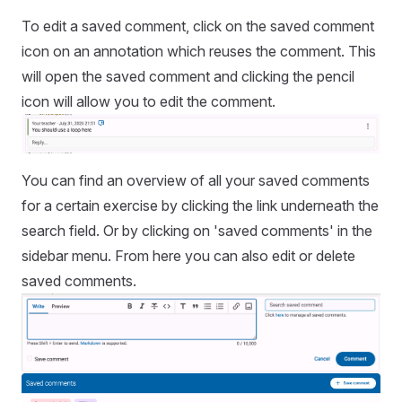
To edit a saved comment, click on the saved comment
icon on an annotation which reuses the comment. This
will open the saved comment and clicking the pencil
icon will allow you to edit the comment.
You can find an overview of all your saved comments
for a certain exercise by clicking the link underneath the
search field. Or by clicking on 'saved comments' in the
sidebar menu. From here you can also edit or delete
saved comments.