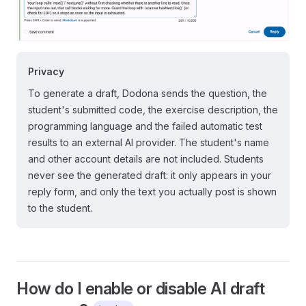
Privacy
To generate a draft, Dodona sends the question, the
student's submitted code, the exercise description, the
programming language and the failed automatic test
results to an external AI provider. The student's name
and other account details are not included. Students
never see the generated draft: it only appears in your
reply form, and only the text you actually post is shown
to the student.
How do I enable or disable AI draft