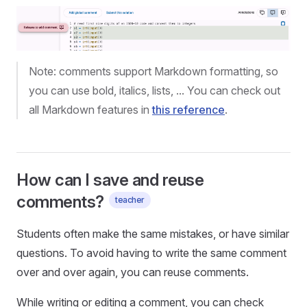
Note: comments support Markdown formatting, so
you can use bold, italics, lists, ... You can check out
all Markdown features in
this reference
.
How can I save and reuse
comments?
teacher
Students often make the same mistakes, or have similar
questions. To avoid having to write the same comment
over and over again, you can reuse comments.
While writing or editing a comment, you can check