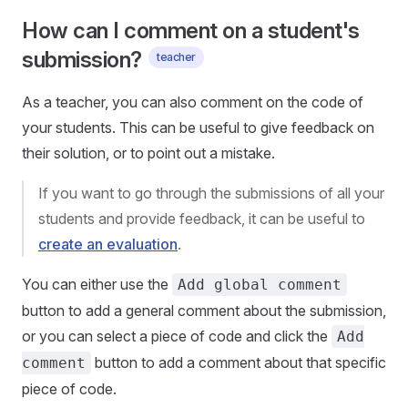
How can I comment on a student's
submission?
teacher
As a teacher, you can also comment on the code of
your students. This can be useful to give feedback on
their solution, or to point out a mistake.
If you want to go through the submissions of all your
students and provide feedback, it can be useful to
create an evaluation
.
You can either use the
Add global comment
button to add a general comment about the submission,
or you can select a piece of code and click the
Add
button to add a comment about that specific
comment
piece of code.