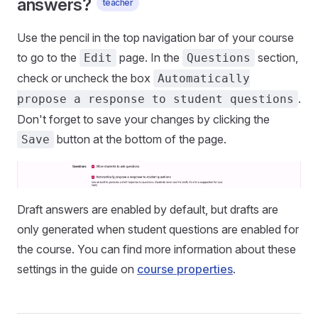
answers?
teacher
Use the pencil in the top navigation bar of your course
to go to the
page. In the
section,
Edit
Questions
check or uncheck the box
Automatically
.
propose a response to student questions
Don't forget to save your changes by clicking the
button at the bottom of the page.
Save
Draft answers are enabled by default, but drafts are
only generated when student questions are enabled for
the course. You can find more information about these
settings in the guide on
course properties
.