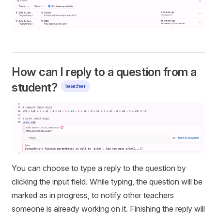
How can I reply to a question from a
student?
teacher
You can choose to type a reply to the question by
clicking the input field. While typing, the question will be
marked as in progress, to notify other teachers
someone is already working on it. Finishing the reply will