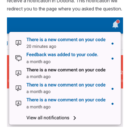
receive a notification in Dodona. This notification will
redirect you to the page where you asked the question.