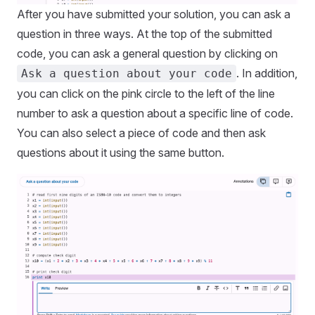
After you have submitted your solution, you can ask a
question in three ways. At the top of the submitted
code, you can ask a general question by clicking on
. In addition,
Ask a question about your code
you can click on the pink circle to the left of the line
number to ask a question about a specific line of code.
You can also select a piece of code and then ask
questions about it using the same button.