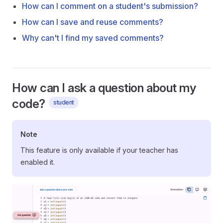
How can I comment on a student's submission?
How can I save and reuse comments?
Why can't I find my saved comments?
How can I ask a question about my
code?
student
Note
This feature is only available if your teacher has
enabled it.