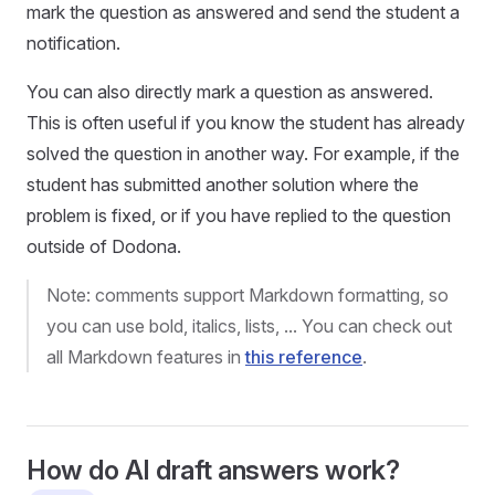
mark the question as answered and send the student a
notification.
You can also directly mark a question as answered.
This is often useful if you know the student has already
solved the question in another way. For example, if the
student has submitted another solution where the
problem is fixed, or if you have replied to the question
outside of Dodona.
Note: comments support Markdown formatting, so
you can use bold, italics, lists, ... You can check out
all Markdown features in
this reference
.
How do AI draft answers work?