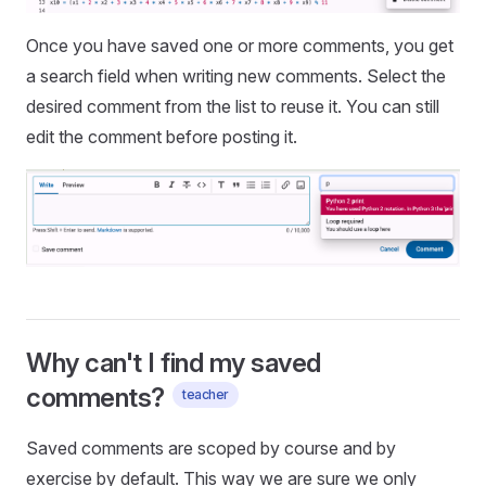
Once you have saved one or more comments, you get
a search field when writing new comments. Select the
desired comment from the list to reuse it. You can still
edit the comment before posting it.
Why can't I find my saved
comments?
teacher
Saved comments are scoped by course and by
exercise by default. This way we are sure we only