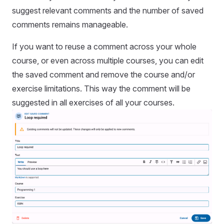
suggest relevant comments and the number of saved
comments remains manageable.
If you want to reuse a comment across your whole
course, or even across multiple courses, you can edit
the saved comment and remove the course and/or
exercise limitations. This way the comment will be
suggested in all exercises of all your courses.