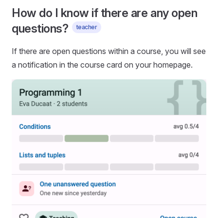
How do I know if there are any open
questions?
teacher
If there are open questions within a course, you will see
a notification in the course card on your homepage.