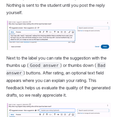
Nothing is sent to the student until you post the reply
yourself.
Next to the label you can rate the suggestion with the
thumbs up (
) or thumbs down (
Good answer
Bad
) buttons. After rating, an optional text field
answer
appears where you can explain your rating. This
feedback helps us evaluate the quality of the generated
drafts, so we really appreciate it.