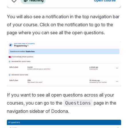
You will also see a notification in the top navigation bar
of your course. Click on the notification to go to the
page where you can see all the open questions.
If you want to see all open questions across all your
courses, you can go to the
page in the
Questions
navigation sidebar of Dodona.