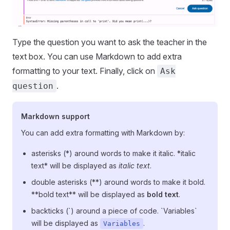
Type the question you want to ask the teacher in the
text box. You can use Markdown to add extra
formatting to your text. Finally, click on
Ask
.
question
Markdown support
You can add extra formatting with Markdown by:
asterisks (*) around words to make it italic. *italic
text* will be displayed as
italic text
.
double asterisks (**) around words to make it bold.
**bold text** will be displayed as
bold text
.
backticks (`) around a piece of code. `Variables`
will be displayed as
.
Variables