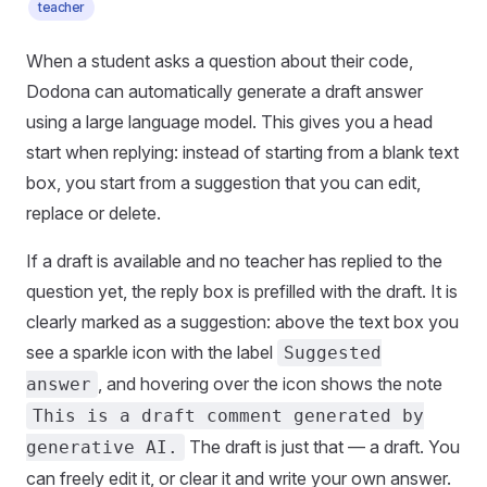
teacher
When a student asks a question about their code,
Dodona can automatically generate a draft answer
using a large language model. This gives you a head
start when replying: instead of starting from a blank text
box, you start from a suggestion that you can edit,
replace or delete.
If a draft is available and no teacher has replied to the
question yet, the reply box is prefilled with the draft. It is
clearly marked as a suggestion: above the text box you
see a sparkle icon with the label
Suggested
, and hovering over the icon shows the note
answer
This is a draft comment generated by
The draft is just that — a draft. You
generative AI.
can freely edit it, or clear it and write your own answer.