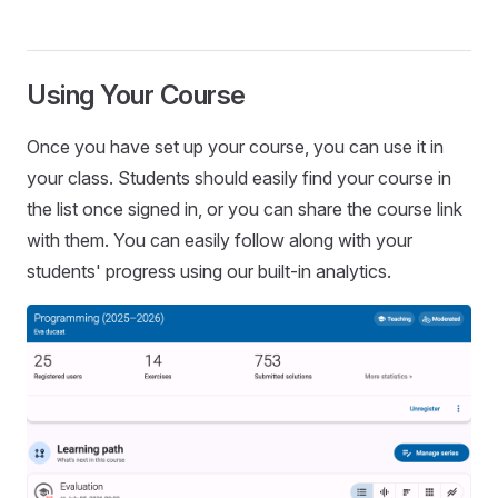
Using Your Course
Once you have set up your course, you can use it in
your class. Students should easily find your course in
the list once signed in, or you can share the course link
with them. You can easily follow along with your
students' progress using our built-in analytics.