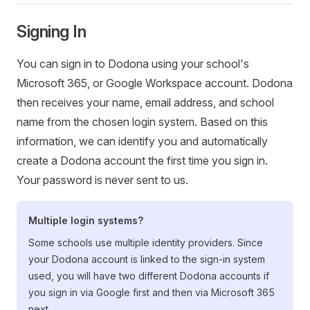
Signing In
You can sign in to Dodona using your school's
Microsoft 365, or Google Workspace account. Dodona
then receives your name, email address, and school
name from the chosen login system. Based on this
information, we can identify you and automatically
create a Dodona account the first time you sign in.
Your password is never sent to us.
Multiple login systems?
Some schools use multiple identity providers. Since
your Dodona account is linked to the sign-in system
used, you will have two different Dodona accounts if
you sign in via Google first and then via Microsoft 365
next.