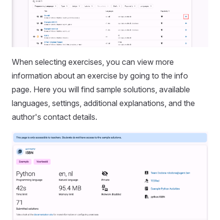
When selecting exercises, you can view more
information about an exercise by going to the info
page. Here you will find sample solutions, available
languages, settings, additional explanations, and the
author's contact details.