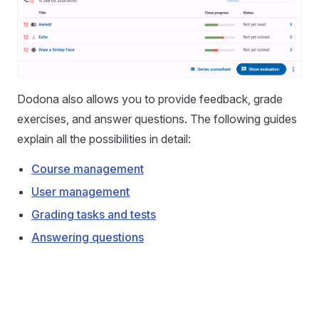
Dodona also allows you to provide feedback, grade
exercises, and answer questions. The following guides
explain all the possibilities in detail:
Course management
User management
Grading tasks and tests
Answering questions