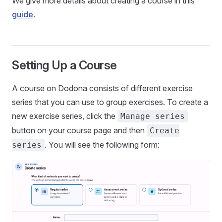
We give more details about creating a course in this
guide
.
Setting Up a Course
A course on Dodona consists of different exercise
series that you can use to group exercises. To create a
new exercise series, click the
Manage series
button on your course page and then
Create
. You will see the following form:
series