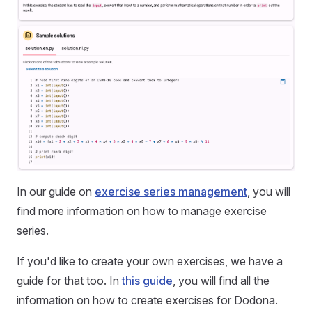
In our guide on
exercise series management
, you will
find more information on how to manage exercise
series.
If you'd like to create your own exercises, we have a
guide for that too. In
this guide
, you will find all the
information on how to create exercises for Dodona.