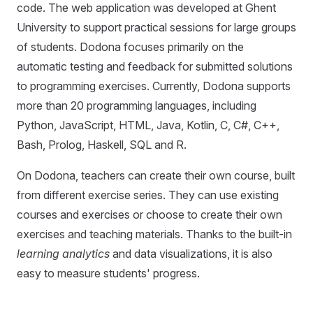
code. The web application was developed at Ghent
University to support practical sessions for large groups
of students. Dodona focuses primarily on the
automatic testing and feedback for submitted solutions
to programming exercises. Currently, Dodona supports
more than 20 programming languages, including
Python, JavaScript, HTML, Java, Kotlin, C, C#, C++,
Bash, Prolog, Haskell, SQL and R.
On Dodona, teachers can create their own course, built
from different exercise series. They can use existing
courses and exercises or choose to create their own
exercises and teaching materials. Thanks to the built-in
learning analytics
and data visualizations, it is also
easy to measure students' progress.