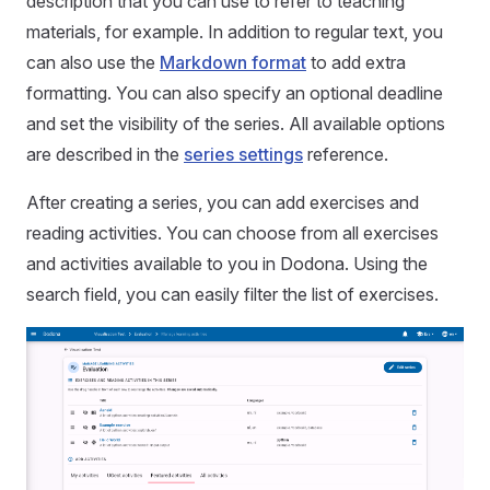
description that you can use to refer to teaching
materials, for example. In addition to regular text, you
can also use the
Markdown format
to add extra
formatting. You can also specify an optional deadline
and set the visibility of the series. All available options
are described in the
series settings
reference.
After creating a series, you can add exercises and
reading activities. You can choose from all exercises
and activities available to you in Dodona. Using the
search field, you can easily filter the list of exercises.