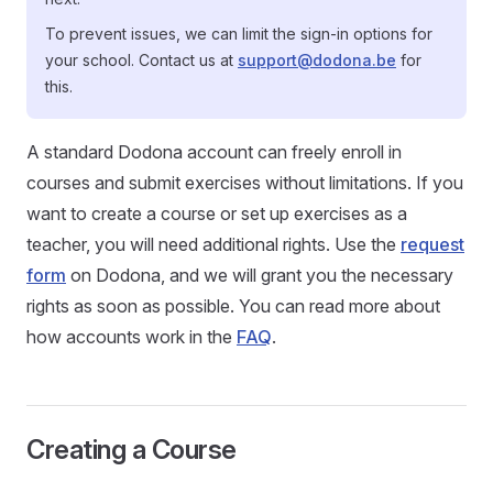
To prevent issues, we can limit the sign-in options for
your school. Contact us at
support@dodona.be
for
this.
A standard Dodona account can freely enroll in
courses and submit exercises without limitations. If you
want to create a course or set up exercises as a
teacher, you will need additional rights. Use the
request
form
on Dodona, and we will grant you the necessary
rights as soon as possible. You can read more about
how accounts work in the
FAQ
.
Creating a Course