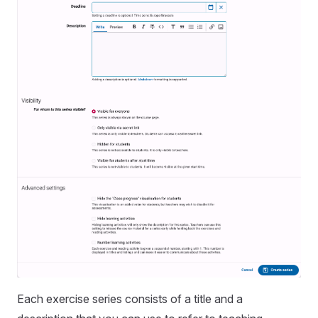
Each exercise series consists of a title and a