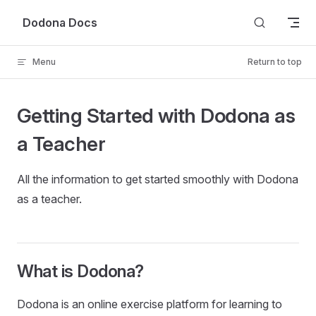
Skip to content
Dodona Docs
Menu
Return to top
Getting Started with Dodona as
a Teacher
All the information to get started smoothly with Dodona
as a teacher.
What is Dodona?
Dodona is an online exercise platform for learning to