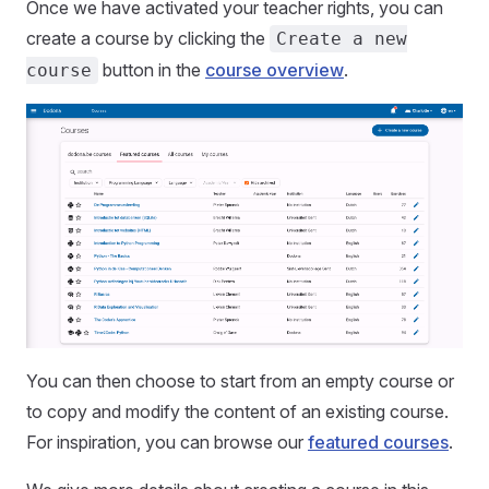
Once we have activated your teacher rights, you can
create a course by clicking the
Create a new
button in the
course overview
.
course
You can then choose to start from an empty course or
to copy and modify the content of an existing course.
For inspiration, you can browse our
featured courses
.